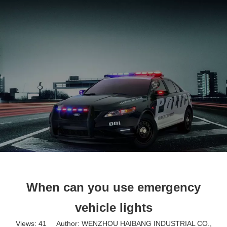
English
When can you use emergency
vehicle lights
Views:
41
Author: WENZHOU HAIBANG INDUSTRIAL CO.,