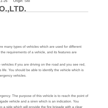
11-26 Origin:
Site
.,LTD.
e many types of vehicles which are used for different
the requirements of a vehicle, and its features are
 vehicles if you are driving on the road and you see red,
fe. You should be able to identify the vehicle which is
mergency vehicles.
gency. The purpose of this vehicle is to reach the point of
 brigade vehicle and a siren which is an indication. You
o a side which will provide the fire brigade with a clear