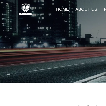
HOME
ABOUT US