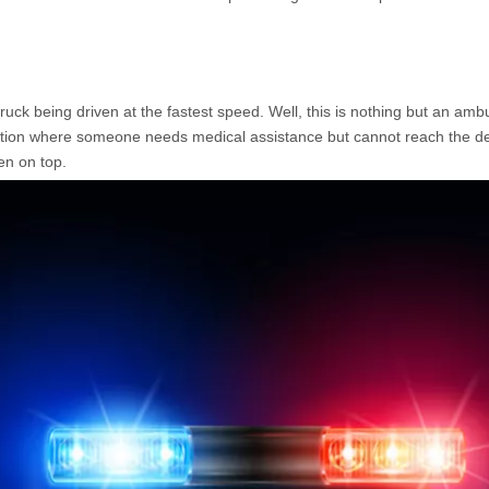
uck being driven at the fastest speed. Well, this is nothing but an am
ination where someone needs medical assistance but cannot reach the de
en on top.