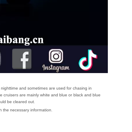
e nighttime and sometimes are used for chasing in
e cruisers are mainly white and blue or black and blue
uld be cleared out.
th the necessary information.