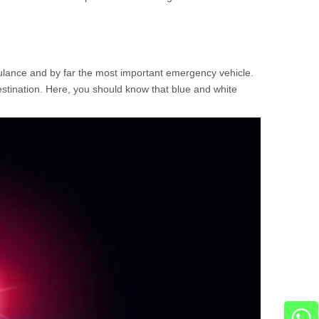
bulance and by far the most important emergency vehicle.
stination. Here, you should know that blue and white