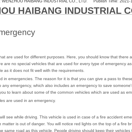
 WENZHOU HAIBANG INDUSTRIAL CO., LTD. Publish Time: 2021-
OU HAIBANG INDUSTRIAL CO
emergency
t are used for different purposes. Here, you should know that there ar
e are no special vehicles that are used for every type of emergency as 
e as it does not fit well with the requirements.
 in emergencies. The reason for it is that you can give a pass to these
to any emergency, which also includes an emergency to save someone's li
elp you to learn about some of the common vehicles which are used as e
hicles are used in an emergency.
 see while driving. This vehicle is used in case of a fire accident emer
he matter is out of danger. You will notice red lights on the top of a fire
the same road as this vehicle. People driving should keep their vehicles t