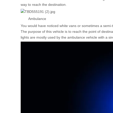
way to reach the destination.
Ambulance
You would have noticed white vans or sometimes a semi-tr
The purpose of this vehicle is to reach the point of dest
lights are mostly used by the ambulance vehicle with a sir