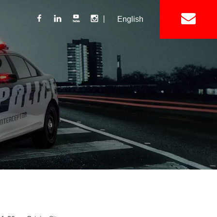
丨
English
Lightbar
Mini Lightbar
ights
Interior Mount Warning Lights
Motorcycle Light 
Siren
Speakers / Horn