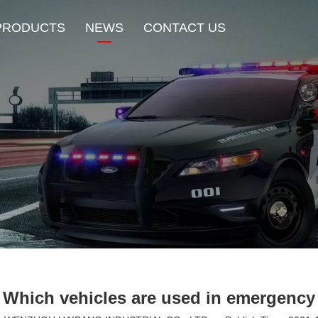
PRODUCTS
NEWS
CONTACT US
New Product
HOT Sale
Beacon Light
Exterior Mount Warning L
Traffic Advisor Lights
Shoulder Light
Which vehicles are used in emergency