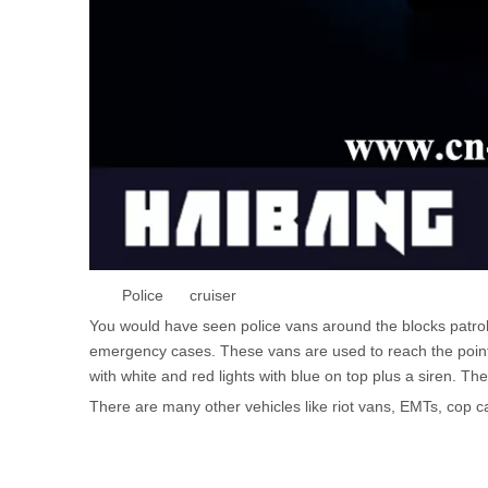
Police cruiser
You would have seen police vans around the blocks patroll
emergency cases. These vans are used to reach the point o
with white and red lights with blue on top plus a siren. 
There are many other vehicles like riot vans, EMTs, cop ca