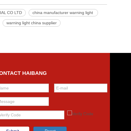
AL CO LTD
china manufacturer warning light
warning light china supplier
ONTACT HAIBANG