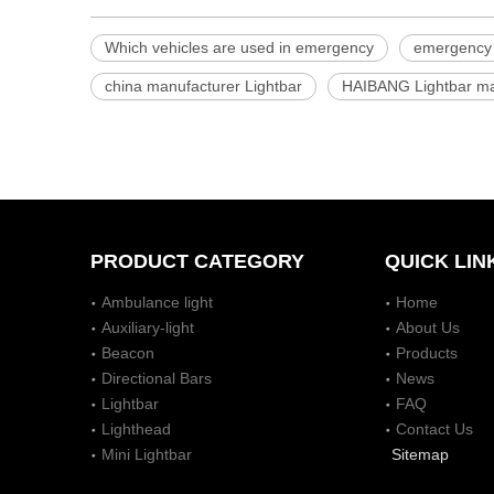
Which vehicles are used in emergency
emergency 
china manufacturer Lightbar
HAIBANG Lightbar ma
PRODUCT CATEGORY
QUICK LIN
Ambulance light
Home
Auxiliary-light
About Us
Beacon
Products
Directional Bars
News
Lightbar
FAQ
Lighthead
Contact Us
Mini Lightbar
Sitemap