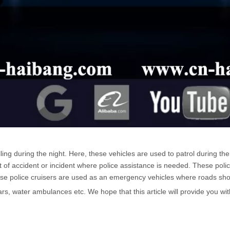
ing during the night. Here, these vehicles are used to patrol during th
f accident or incident where police assistance is needed. These polic
These police cruisers are used as an emergency vehicles where roads sho
rs, water ambulances etc. We hope that this article will provide you wi