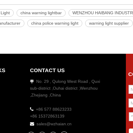
Light
china warning lightbar
WENZHOU HAIBANG INDUSTRI
nufacturer
china police warning light
warning light supplier
KS
CONTACT US
C
No. 29 , Qulong West Road , Quxi

sub-district ,Ouhai district ,Wenzhou
,Zhejiang ,China

+86 577 88623233
+86 15372863139
sales@wzhaian.cn
