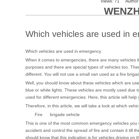
Views:
71
Author:
WENZH
Which vehicles are used in 
Which vehicles are used in emergency
When it comes to emergencies, there are many vehicles tha
purposes and there are special types of vehicles too. Ther
different. You will not use a small van used as a fire brigad
Well, you should know about these vehicles which are used
blue or white lights. These vehicles are mostly used due 
used for different emergencies. Here, this article will h
Therefore, in this article, we will take a look at which ve
Fire brigade vehicle
This is one of the most common emergency vehicles you will
accident and control the spread of fire and contain it till t
should know that this indication is for vehicles driving on 