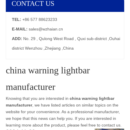
CONTACT US
TEL:
+86 577 88623233
E-MAIL:
sales@wzhaian.cn
ADD:
No. 29 , Qulong West Road , Quxi sub-district ,Ouhai
district Wenzhou ,Zhejiang ,China
china warning lightbar
manufacturer
Knowing that you are interested in
china warning lightbar
manufacturer
, we have listed articles on similar topics on the
website for your convenience. As a professional manufacturer,
we hope that this news can help you. If you are interested in
learning more about the product, please feel free to contact us.