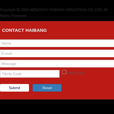
Copyright
2020.WENZHOU HAIBANG INDUSTRIAL CO.,LTD. All

Rights Reserved
CONTACT HAIBANG
Submit
Reset