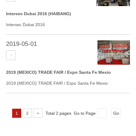
Intersec Dubai 2016 (HAIBANG)
Intersec Dubai 2016
2019-05-01
2019 (MEXICO) TRADE FAIR / Expo Santa Fe Mexio
2019 (MEXICO) TRADE FAIR / Expo Santa Fe Mexio
1
2
»
Total 2 pages Go to Page
Go