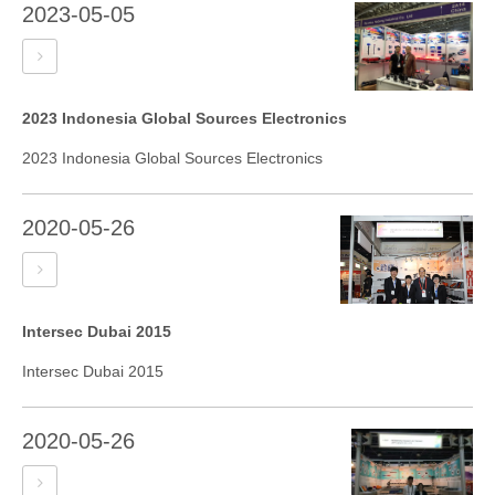
2023-05-05
2023 Indonesia Global Sources Electronics
2023 Indonesia Global Sources Electronics
2020-05-26
Intersec Dubai 2015
Intersec Dubai 2015
2020-05-26