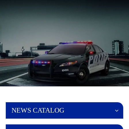
English
NEWS CATALOG