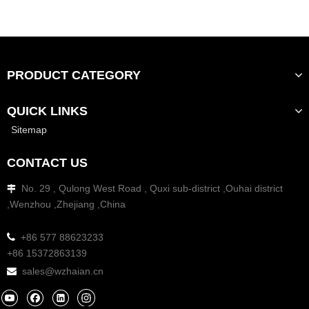
PRODUCT CATEGORY
QUICK LINKS
Sitemap
CONTACT US
No. 29 , Qulong West Road , Quxi sub-district ,Ouhai district

,Wenzhou ,Zhejiang ,China

+86 577 88623233
+86 15372863139
sales@wzhaian.cn
