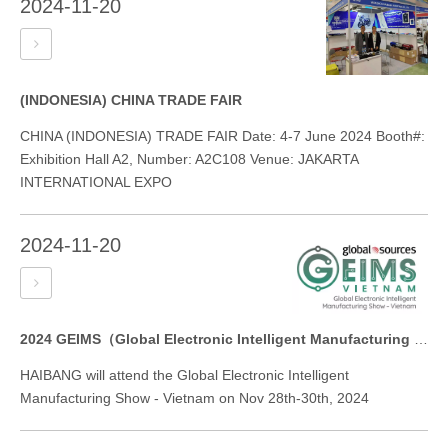
2024-11-20
(INDONESIA) CHINA TRADE FAIR
CHINA (INDONESIA) TRADE FAIR Date: 4-7 June 2024 Booth#:
Exhibition Hall A2, Number: A2C108 Venue: JAKARTA
INTERNATIONAL EXPO
2024-11-20
2024 GEIMS（Global Electronic Intelligent Manufacturing Show）
HAIBANG will attend the Global Electronic Intelligent
Manufacturing Show - Vietnam on Nov 28th-30th, 2024