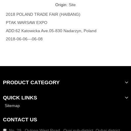
Origin:
Site
2018 POLAND TRADE FAIR (HAIBANG)
PTAK WARSAW EXPO
ADD:62 Katowicka Ave.05-830 Nadarzyn, Poland
2018-06-06---06-08
Booth number : F3I210
PRODUCT CATEGORY
QUICK LINKS
Sitemap
CONTACT US
No. 29 , Qulong West Road , Quxi sub-district ,Ouhai district
