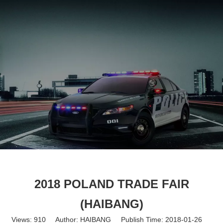
English
2018 POLAND TRADE FAIR
(HAIBANG)
Views:
910
Author: HAIBANG Publish Time: 2018-01-26