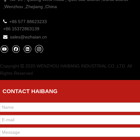
,Wenzhou ,Zhejiang ,China

+86 577 88623233
+86 15372863139
sales@wzhaian.cn

Copyright
2020.WENZHOU HAIBANG INDUSTRIAL CO.,LTD. All

Rights Reserved
CONTACT HAIBANG