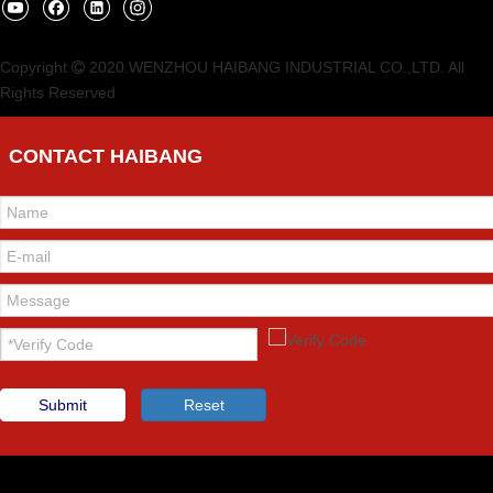
Copyright
2020.WENZHOU HAIBANG INDUSTRIAL CO.,LTD. All

Rights Reserved
CONTACT HAIBANG
Submit
Reset