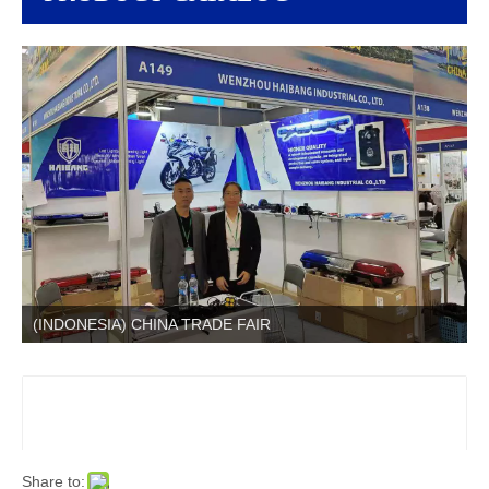
(INDONESIA) CHINA TRADE FAIR
Share to: