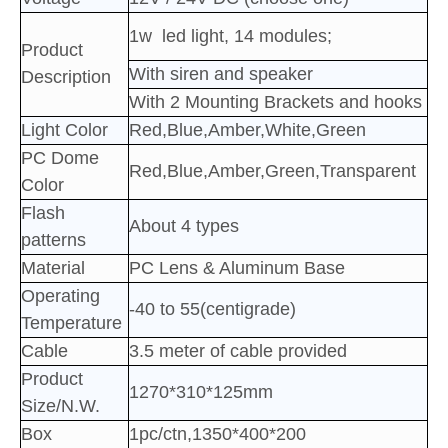
1w led light, 14 modules
;
Product
With siren and speaker
Description
With 2 Mounting Brackets and hooks
Light Color
Red,Blue,Amber,White,Green
PC Dome
Red,Blue,Amber,Green,Transparent
Color
Flash
About 4 types
patterns
Material
PC Lens & Aluminum Base
Operating
-40 to 55(centigrade)
Temperature
Cable
3.5 meter of cable provided
Product
1270*310*125mm
Size/N.W.
Box
1pc/ctn,1350*400*200