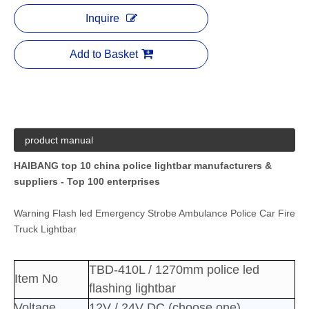
Inquire
Add to Basket
product manual
HAIBANG top 10 china police lightbar manufacturers &
suppliers - Top 100 enterprises
Warning Flash led Emergency Strobe Ambulance Police Car Fire
Truck Lightbar
TBD-410L / 1270mm police led
Item No
flashing lightbar
Voltage
12V / 24V DC (choose one)