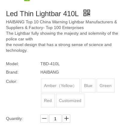
Led Thin Lightbar 410L
HAIBANG Top 10 China Warning Lightbar Manufacturers &
Suppliers & Factory- Top 100 Enterprises
The Lightbar fully showing the majesty and solemnity of the
police car with
the novel design that has a strong sense of science and
technology.
Model:
TBD-410L
Brand:
HAIBANG
Color:
Amber（Yellow）
Blue
Green
Red
Customized
Quantity: