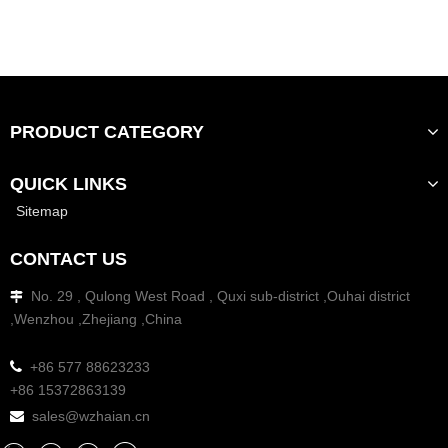
PRODUCT CATEGORY
QUICK LINKS
Sitemap
CONTACT US
No. 29 , Qulong West Road , Quxi sub-district ,Ouhai district

,Wenzhou ,Zhejiang ,China

+86 577 88623233
+86 15372863139
sales@wzhaian.cn
