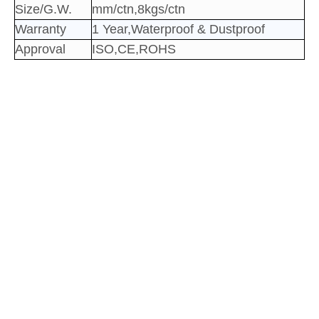
Size/G.W.
mm/ctn,8kgs/ctn
Warranty
1 Year,Waterproof & Dustproof
Approval
ISO,CE,ROHS