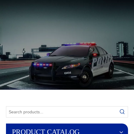
English
PRODUCT CATALOG