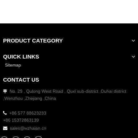
PRODUCT CATEGORY
QUICK LINKS
Sitemap
CONTACT US
No. 29 , Qulong West Road , Quxi sub-district ,Ouhai district

,Wenzhou ,Zhejiang ,China

+86 577 88623233
+86 15372863139
sales@wzhaian.cn
