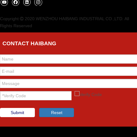
Copyright
2020.WENZHOU HAIBANG INDUSTRIAL CO.,LTD. All

Rights Reserved
CONTACT HAIBANG
Submit
Reset