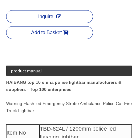
Inquire
Add to Basket
product manual
HAIBANG top 10 china police lightbar manufacturers &
suppliers - Top 100 enterprises
Warning Flash led Emergency Strobe Ambulance Police Car Fire
Truck Lightbar
TBD-824L / 1200mm police led
Item No
flashing lightbar