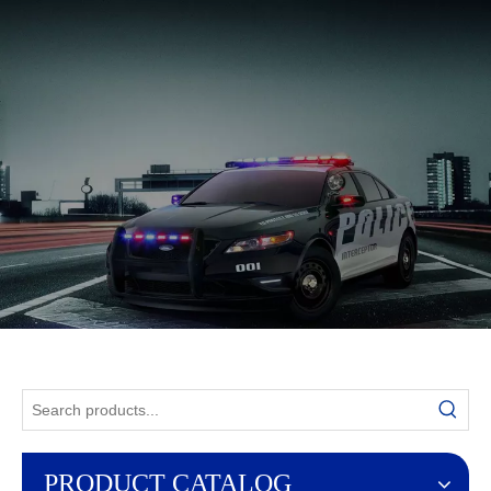
English
PRODUCT CATALOG