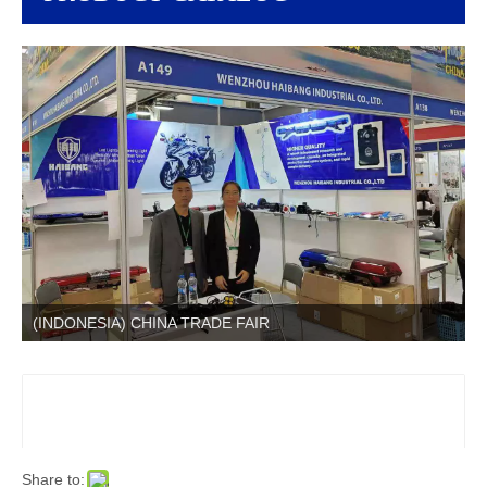
(INDONESIA) CHINA TRADE FAIR
Share to: