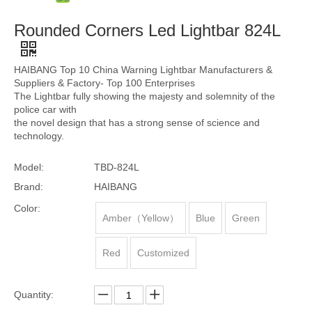
Rounded Corners Led Lightbar 824L
HAIBANG Top 10 China Warning Lightbar Manufacturers &
Suppliers & Factory- Top 100 Enterprises
The Lightbar fully showing the majesty and solemnity of the
police car with
the novel design that has a strong sense of science and
technology.
Model:
TBD-824L
Brand:
HAIBANG
Color:
Amber（Yellow）
Blue
Green
Red
Customized
Quantity: