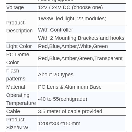
Voltage
12V / 24V DC (choose one)
1w/3w led light, 22 modules
;
Product
With Controller
Description
With 2 Mounting Brackets and hooks
Light Color
Red,Blue,Amber,White,Green
PC Dome
Red,Blue,Amber,Green,Transparent
Color
Flash
About 20 types
patterns
Material
PC Lens & Aluminum Base
Operating
-40 to 55(centigrade)
Temperature
Cable
3.5 meter of cable provided
Product
1200*300*150mm
Size/N.W.