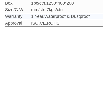
Box
1pc/ctn,1250*400*200
Size/G.W.
mm/ctn,7kgs/ctn
Warranty
1 Year,Waterproof & Dustproof
Approval
ISO,CE,ROHS