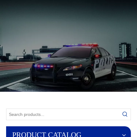
English
PRODUCT CATALOG