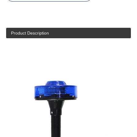
Product Description