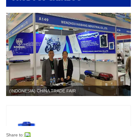
(INDONESIA) CHINA TRADE FAIR
Share to: