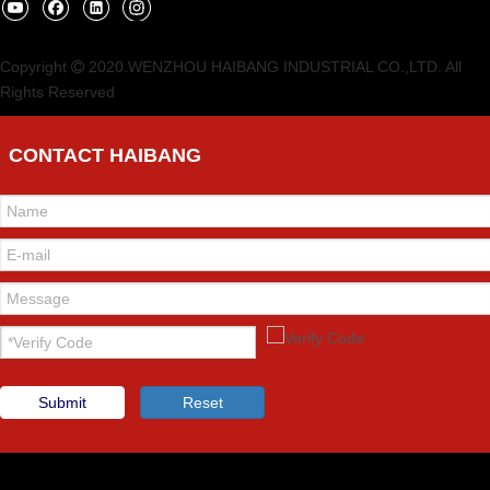
Copyright
2020.WENZHOU HAIBANG INDUSTRIAL CO.,LTD. All

Rights Reserved
CONTACT HAIBANG
Submit
Reset