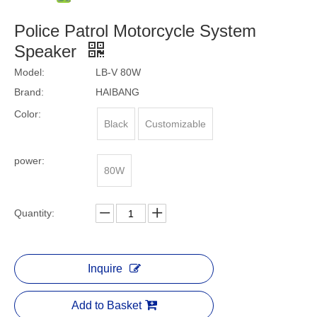
Police Patrol Motorcycle System
Speaker
Model:
LB-V 80W
Brand:
HAIBANG
Color:
Black
Customizable
power:
80W
Quantity:
Inquire
Add to Basket