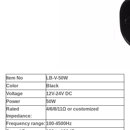
Item No
LB-V-50W
Color
Black
Voltage
12V-24V DC
Power
50W
Rated
4/6/8/11Ω or customized
Impedance:
Frequency range:
100-4500Hz