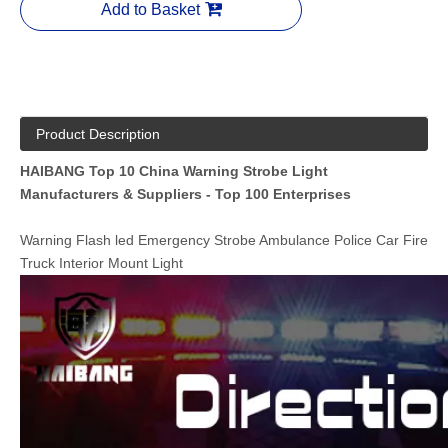
Add to Basket
Product Description
HAIBANG Top 10 China Warning Strobe Light
Manufacturers & Suppliers - Top 100 Enterprises
Warning Flash led Emergency Strobe Ambulance Police Car Fire
Truck Interior Mount Light