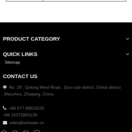
PRODUCT CATEGORY
QUICK LINKS
Sitemap
CONTACT US
No. 29 , Qulong West Road , Quxi sub-district ,Ouhai district

,Wenzhou ,Zhejiang ,China

+86 577 88623233
+86 15372863139
sales@wzhaian.cn
