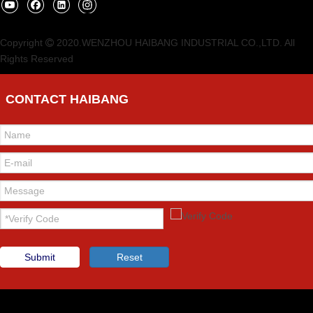
Copyright
2020.WENZHOU HAIBANG INDUSTRIAL CO.,LTD. All

Rights Reserved
CONTACT HAIBANG
Submit
Reset