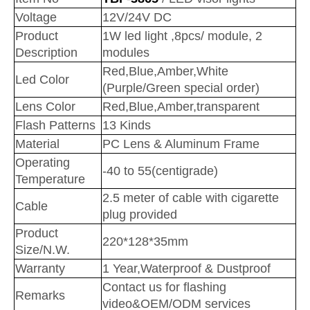
Voltage
12V/24V DC
Product
1W led light ,8pcs/ module, 2
Description
modules
Red,Blue,Amber,White
Led Color
(Purple/Green special order)
Lens Color
Red,Blue,Amber,transparent
Flash Patterns
13 Kinds
Material
PC Lens & Aluminum Frame
Operating
-40 to 55(centigrade)
Temperature
2.5 meter of cable with cigarette
Cable
plug provided
Product
220*128*35mm
Size/N.W.
Warranty
1 Year,Waterproof & Dustproof
Contac
t us for flashing
Remarks
video&OEM/ODM services