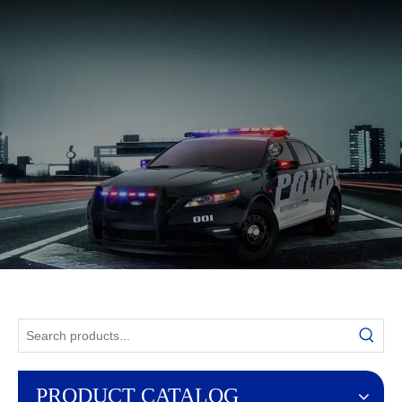
English
PRODUCT CATALOG