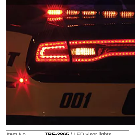
Item No
TBF-3865
/ LED visor lights