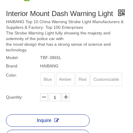
Interior Mount Dash Warning Light
HAIBANG Top 10 China Warning Strobe Light Manufacturers &
Suppliers & Factory- Top 100 Enterprises
The Strobe Warning Light fully showing the majesty and
solemnity of the police car with
the novel design that has a strong sense of science and
technology.
Model:
TBF-3865L
Brand:
HAIBANG
Color:
Blue
Amber
Red
Customizable
Quantity:
Inquire