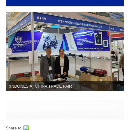
(INDONESIA) CHINA TRADE FAIR
Share to: