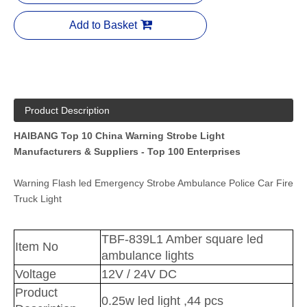
Add to Basket
Product Description
HAIBANG Top 10 China Warning Strobe Light
Manufacturers & Suppliers - Top 100 Enterprises
Warning Flash led Emergency Strobe Ambulance Police Car Fire
Truck Light
TBF-839L1 Amber square led
Item No
ambulance lights
Voltage
12V / 24V DC
Product
0.25w led light ,44 pcs