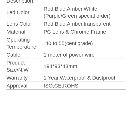
Description
Red,Blue,Amber,White
Led Color
(Purple/Green special order)
Lens Color
Red,Blue,Amber,transparent
Material
PC Lens & Chrome Frame
Operating
-40 to 55(centigrade)
Temperature
Cable
1 meter of power wire
Product
194*93*43mm
Size/N.W.
Warranty
1 Year,Waterproof & Dustproof
Approval
ISO,CE,ROHS