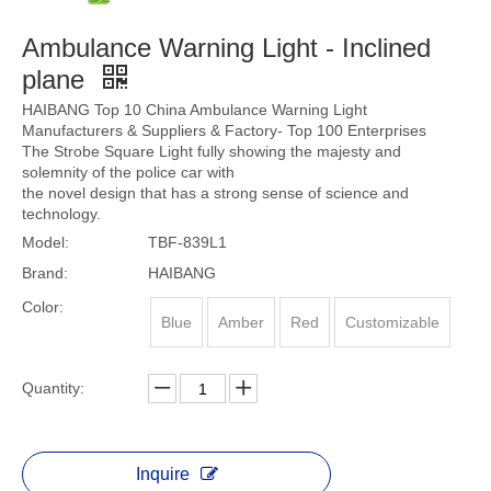
Ambulance Warning Light - Inclined
plane
HAIBANG Top 10 China Ambulance Warning Light
Manufacturers & Suppliers & Factory- Top 100 Enterprises
The Strobe Square Light fully showing the majesty and
solemnity of the police car with
the novel design that has a strong sense of science and
technology.
Model:
TBF-839L1
Brand:
HAIBANG
Color:
Blue
Amber
Red
Customizable
Quantity:
Inquire