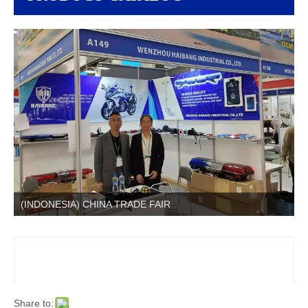
(INDONESIA) CHINA TRADE FAIR
Share to: