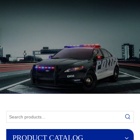
English
PRODUCT CATALOG