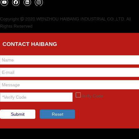
Copyright
2020.WENZHOU HAIBANG INDUSTRIAL CO.,LTD. All

Rights Reserved
CONTACT HAIBANG
Submit
Reset