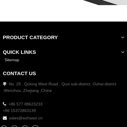
PRODUCT CATEGORY
QUICK LINKS
Sitemap
CONTACT US
No. 29 , Qulong West Road , Quxi sub-district ,Ouhai district

,Wenzhou ,Zhejiang ,China

+86 577 88623233
+86 15372863139
sales@wzhaian.cn
