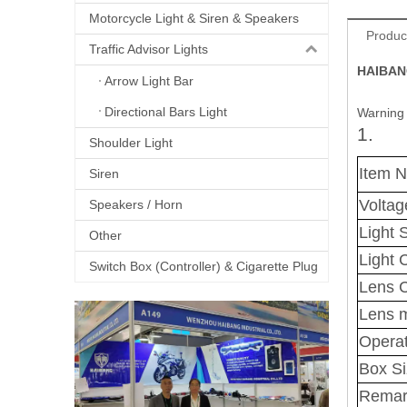
Motorcycle Light & Siren & Speakers
Produc
Traffic Advisor Lights
HAIBANG
Arrow Light Bar
Directional Bars Light
Warning 
1.
Shoulder Light
Item 
Siren
Voltag
Speakers / Horn
Light 
Other
Light 
Switch Box (Controller) & Cigarette Plug
Lens C
Lens m
Operat
Box S
Remar