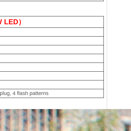
W LED）
lug, 4 flash patterns