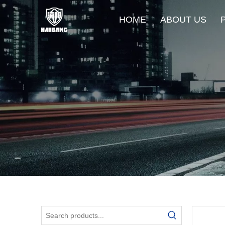
HOME
ABOUT US