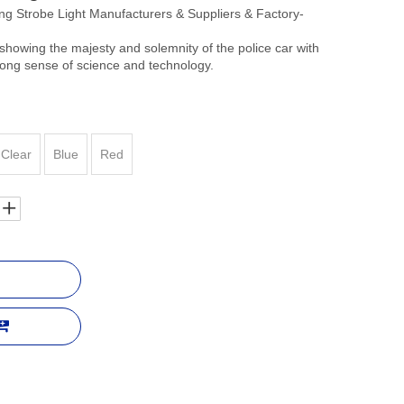
 Strobe Light Manufacturers & Suppliers & Factory-
showing the majesty and solemnity of the police car with
trong sense of science and technology.
Clear
Blue
Red