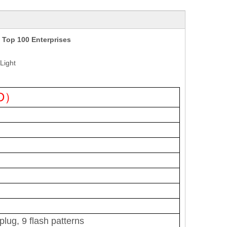
 Top 100 Enterprises
Light
ED）
lug, 9 flash patterns