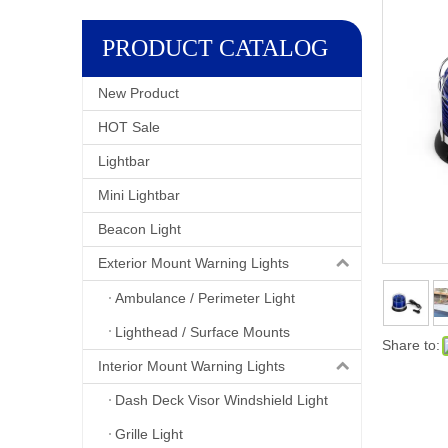
PRODUCT CATALOG
New Product
HOT Sale
Lightbar
Mini Lightbar
Beacon Light
Exterior Mount Warning Lights
Ambulance / Perimeter Light
Lighthead / Surface Mounts
Share to:
Interior Mount Warning Lights
Dash Deck Visor Windshield Light
Grille Light