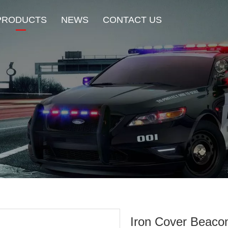
PRODUCTS
NEWS
CONTACT US
New Product
HOT Sale
Beacon Light
Exterior Mount Warning L
Traffic Advisor Lights
Shoulder Light
Iron Cover Beaco