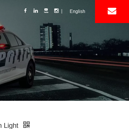
丨
English
Lightbar
Mini Lightbar
ights
Interior Mount Warning Lights
Motorcycle Light 
Siren
Speakers / Horn
n Light