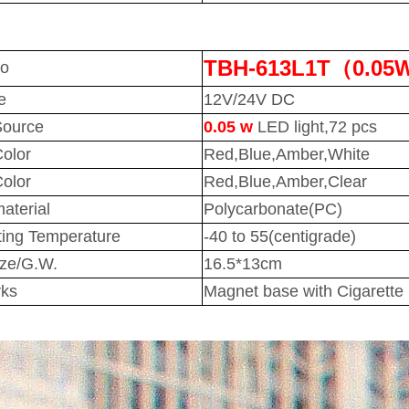
TBH-613L1T（0.05
No
e
12V/24V DC
Source
0.05 w
LED light,72 pcs
Color
Red,Blue,Amber,White
olor
Red,Blue,Amber,Clear
aterial
Polycarbonate(PC)
ing Temperature
-40 to 55(centigrade)
ize/G.W.
16.5*13cm
ks
Magnet base with Cigarette p