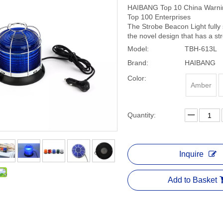
HAIBANG Top 10 China Warning
Top 100 Enterprises
The Strobe Beacon Light fully 
the novel design that has a s
Model:
TBH-613L
Brand:
HAIBANG
Color:
Amber
Quantity:
Inquire
Add to Basket