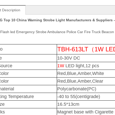
t Description
 Top 10 China Warning Strobe Light Manufacturers & Suppliers -
Flash led Emergency Strobe Ambulance Police Car Fire Truck Beacon 
TBH-613LT（1W L
No
e
10-30V DC
Source
1W
LED light,12 pcs
Color
Red,Blue,Amber,White
olor
Red,Blue,Amber,Clear
aterial
Polycarbonate(PC)
ing Temperature
-40 to 55(centigrade)
ize
16.5*13cm
ks
Magnet base with Cigarette p