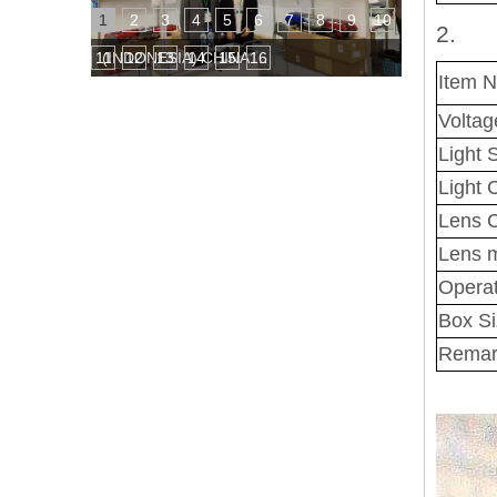
1
2
3
4
5
6
7
8
9
10
2.
11
12
13
14
15
16
(INDONESIA) CHINA TRADE FAIR
Item 
Voltag
Light 
Light 
Lens C
Lens m
Operat
Box S
Remar