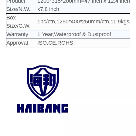
Product
1200*315*200mm=47 inch x 12.4 inch
Size/N.W.
x7.8 inch
Box
1pc/ctn,1250*400*250mm/ctn,11.9kgs/ct
Size/G.W.
Warranty
1 Year,Waterproof & Dustproof
Approval
ISO,CE,ROHS