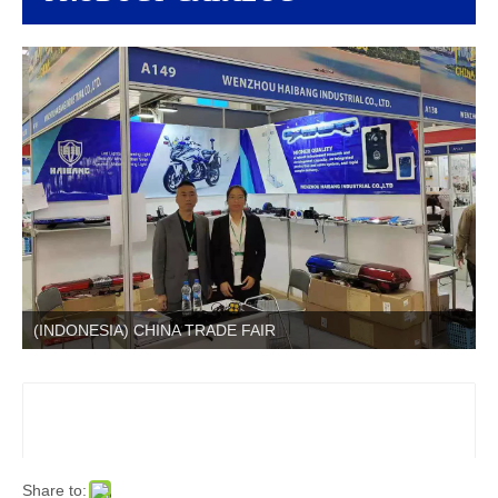
(INDONESIA) CHINA TRADE FAIR
Share to: