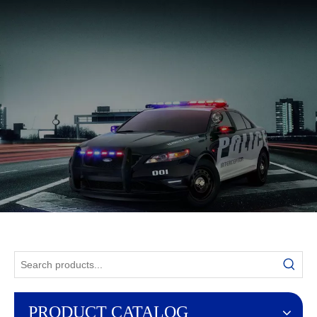
English
PRODUCT CATALOG