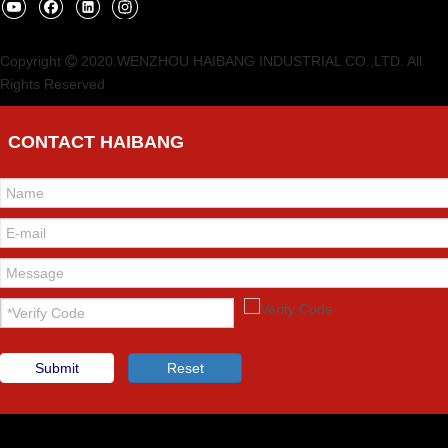
Copyright
2020.WENZHOU HAIBANG INDUSTRIAL CO.,LTD. All

Rights Reserved
CONTACT HAIBANG
Submit
Reset