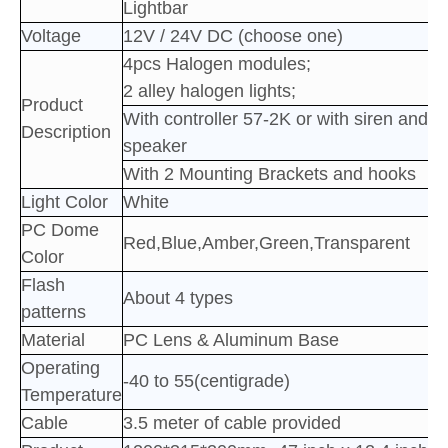
Lightbar
Voltage
12V / 24V DC (choose one)
4pcs Halogen
modules;
2 alley halogen lights;
Product
With controller 57-2K or with siren and
Description
speaker
With 2 Mounting Brackets and hooks
Light Color
White
PC Dome
Red,Blue,Amber,Green,Transparent
Color
Flash
About 4 types
patterns
Material
PC Lens & Aluminum Base
Operating
-40 to 55(centigrade)
Temperature
Cable
3.5 meter of cable provided