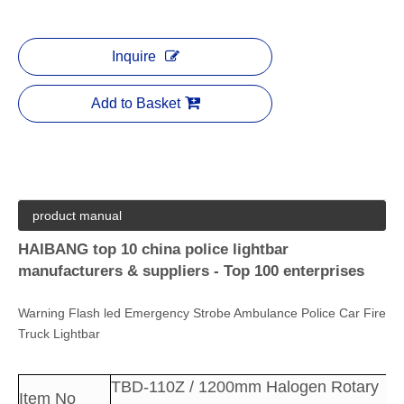
Inquire
Add to Basket
product manual
HAIBANG top 10 china police lightbar
manufacturers & suppliers - Top 100 enterprises
Warning Flash led Emergency Strobe Ambulance Police Car Fire
Truck Lightbar
TBD-110Z / 1200mm Halogen Rotary
Item No