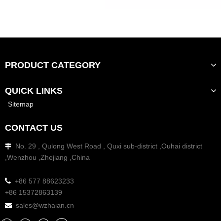
PRODUCT CATEGORY
QUICK LINKS
Sitemap
CONTACT US
No. 29 , Qulong West Road , Quxi sub-district ,Ouhai district

,Wenzhou ,Zhejiang ,China

+86 577 88623233
+86 15372863139
sales@wzhaian.cn
