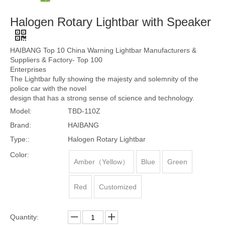
Halogen Rotary Lightbar with Speaker
HAIBANG Top 10 China Warning Lightbar Manufacturers &
Suppliers & Factory- Top 100
Enterprises
The Lightbar fully showing the majesty and solemnity of the
police car with the novel
design that has a strong sense of science and technology.
Model:
TBD-110Z
Brand:
HAIBANG
Type::
Halogen Rotary Lightbar
Color:
Amber（Yellow）
Blue
Green
Red
Customized
Quantity: