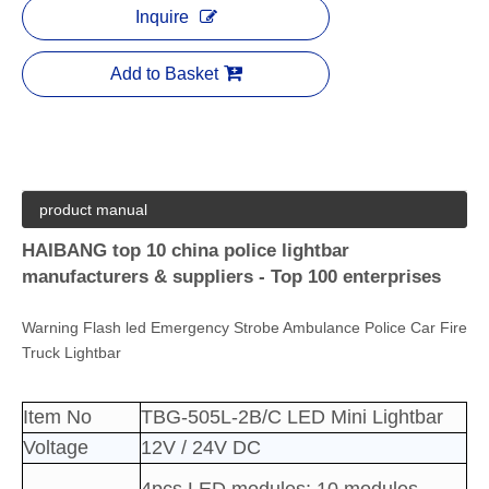
Inquire
Add to Basket
product manual
HAIBANG top 10 china police lightbar
manufacturers & suppliers - Top 100 enterprises
Warning Flash led Emergency Strobe Ambulance Police Car Fire
Truck Lightbar
Item No
TBG-505L-2B/C LED Mini Lightbar
Voltage
12V / 24V DC