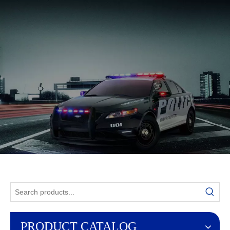
English
PRODUCT CATALOG