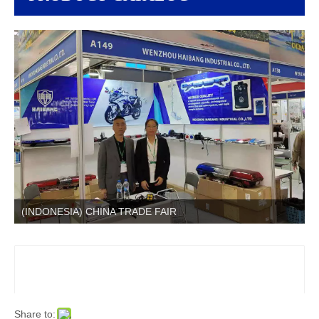
(INDONESIA) CHINA TRADE FAIR
Share to: