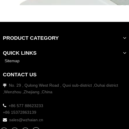
PRODUCT CATEGORY
QUICK LINKS
Sitemap
CONTACT US
No. 29 , Qulong West Road , Quxi sub-district ,Ouhai district

,Wenzhou ,Zhejiang ,China

+86 577 88623233
+86 15372863139
sales@wzhaian.cn
