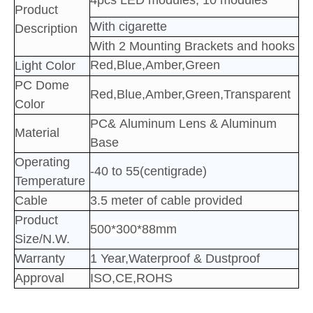
4pcs LED
modules; 10
modules
Product
With cigarette
Description
With 2 Mounting Brackets and hooks
Red,Blue,Amber,Green
Light Color
PC Dome
Red,Blue,Amber,Green,Transparent
Color
PC&
Aluminum
Lens & Aluminum
Material
Base
Operating
-40 to 55(centigrade)
Temperature
Cable
3.5 meter of cable provided
Product
500*300*88mm
Size/N.W.
Warranty
1 Year,Waterproof & Dustproof
Approval
ISO,CE,ROHS