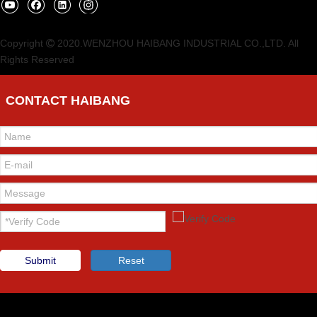
Copyright
2020.WENZHOU HAIBANG INDUSTRIAL CO.,LTD. All

Rights Reserved
CONTACT HAIBANG
Submit
Reset