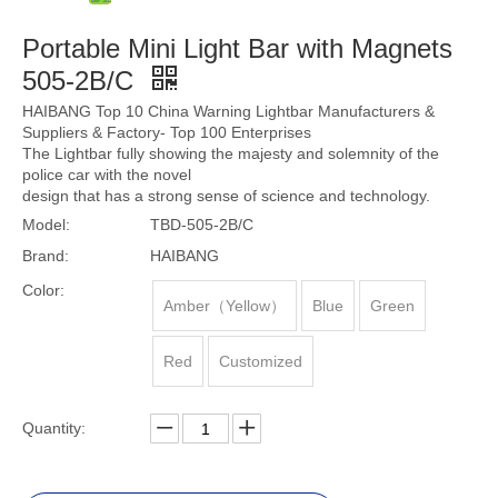
Portable Mini Light Bar with Magnets
505-2B/C
HAIBANG Top 10 China Warning Lightbar Manufacturers &
Suppliers & Factory- Top 100 Enterprises
The Lightbar fully showing the majesty and solemnity of the
police car with the novel
design that has a strong sense of science and technology.
Model:
TBD-505-2B/C
Brand:
HAIBANG
Color:
Amber（Yellow）
Blue
Green
Red
Customized
Quantity: