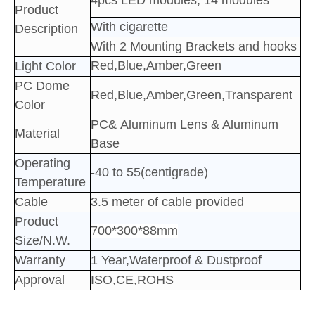
4pcs LED
modules; 14
modules
Product
With cigarette
Description
With 2 Mounting Brackets and hooks
Red,Blue,Amber,Green
Light Color
PC Dome
Red,Blue,Amber,Green,Transparent
Color
PC&
Aluminum
Lens & Aluminum
Material
Base
Operating
-40 to 55(centigrade)
Temperature
Cable
3.5 meter of cable provided
Product
700*300*88mm
Size/N.W.
Warranty
1 Year,Waterproof & Dustproof
Approval
ISO,CE,ROHS