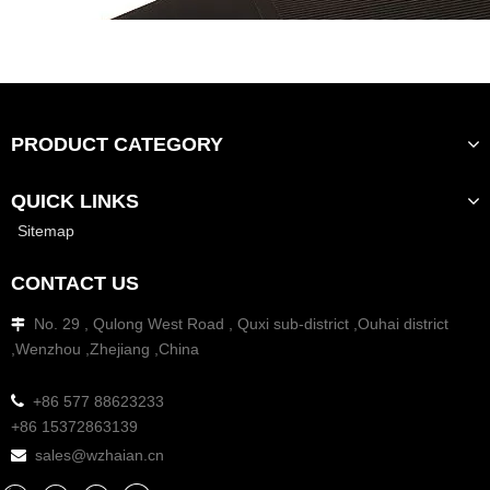
PRODUCT CATEGORY
QUICK LINKS
Sitemap
CONTACT US
No. 29 , Qulong West Road , Quxi sub-district ,Ouhai district

,Wenzhou ,Zhejiang ,China

+86 577 88623233
+86 15372863139
sales@wzhaian.cn
