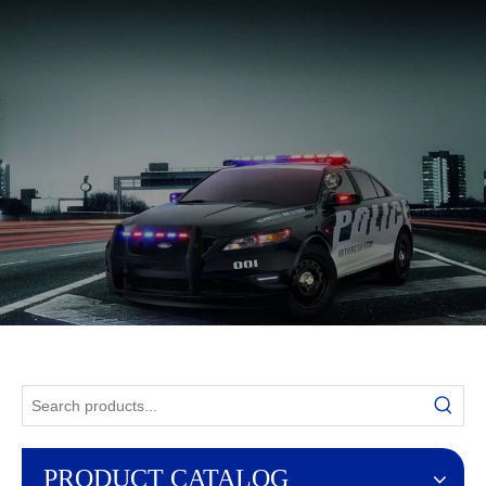
English
PRODUCT CATALOG