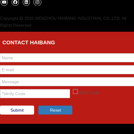
Copyright
2020.WENZHOU HAIBANG INDUSTRIAL CO.,LTD. All

Rights Reserved
CONTACT HAIBANG
Submit
Reset