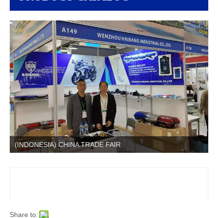
(INDONESIA) CHINA TRADE FAIR
Share to: