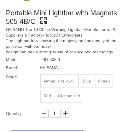
Portable Mini Lightbar with Magnets
505-4B/C
HAIBANG Top 10 China Warning Lightbar Manufacturers &
Suppliers & Factory- Top 100 Enterprises
The Lightbar fully showing the majesty and solemnity of the
police car with the novel
design that has a strong sense of science and technology.
Model:
TBD-505-4
Brand:
HAIBANG
Color:
Amber（Yellow）
Blue
Green
Red
Customized
Quantity: