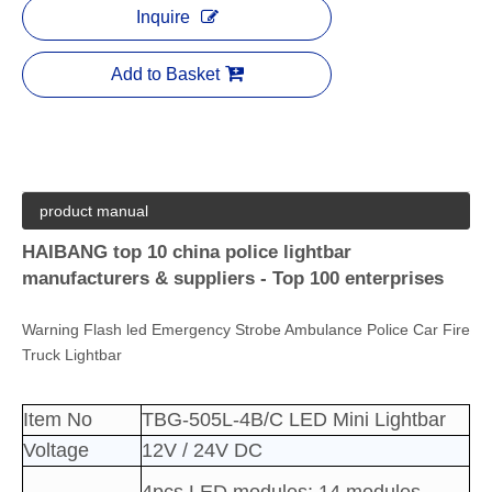
Inquire
Add to Basket
product manual
HAIBANG top 10 china police lightbar
manufacturers & suppliers - Top 100 enterprises
Warning Flash led Emergency Strobe Ambulance Police Car Fire
Truck Lightbar
Item No
TBG-505L-4B/C LED Mini Lightbar
Voltage
12V / 24V DC