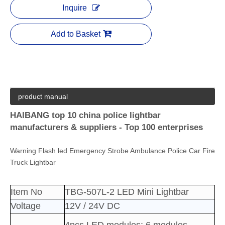
Inquire
Add to Basket
product manual
HAIBANG top 10 china police lightbar
manufacturers & suppliers - Top 100 enterprises
Warning Flash led Emergency Strobe Ambulance Police Car Fire
Truck Lightbar
Item No
TBG-507L-2 LED Mini Lightbar
Voltage
12V / 24V DC