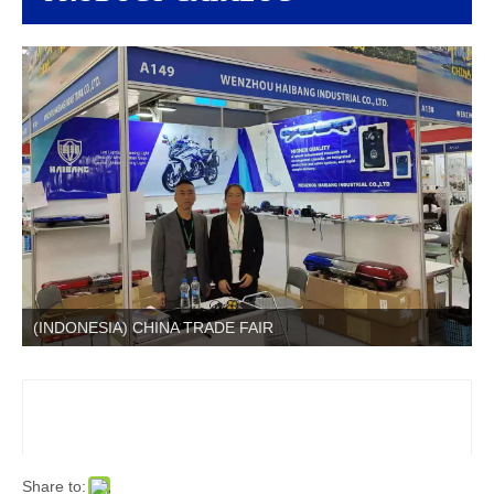
(INDONESIA) CHINA TRADE FAIR
Share to: