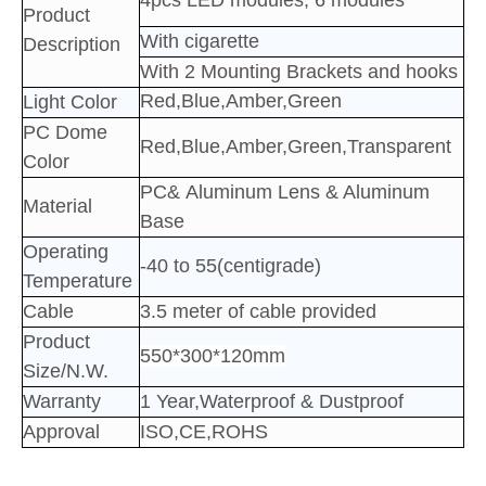
4pcs LED
modules; 6
modules
Product
With cigarette
Description
With 2 Mounting Brackets and hooks
Red,Blue,Amber,Green
Light Color
PC Dome
Red,Blue,Amber,Green,Transparent
Color
PC&
Aluminum
Lens & Aluminum
Material
Base
Operating
-40 to 55(centigrade)
Temperature
Cable
3.5 meter of cable provided
Product
550*300*120mm
Size/N.W.
Warranty
1 Year,Waterproof & Dustproof
Approval
ISO,CE,ROHS