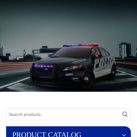
English
PRODUCT CATALOG