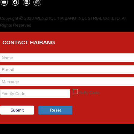
Copyright
2020.WENZHOU HAIBANG INDUSTRIAL CO.,LTD. All

Rights Reserved
CONTACT HAIBANG
Submit
Reset