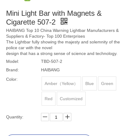
Mini Light Bar with Magnets &
Cigarette 507-2
HAIBANG Top 10 China Warning Lightbar Manufacturers &
Suppliers & Factory- Top 100 Enterprises
The Lightbar fully showing the majesty and solemnity of the
police car with the novel
design that has a strong sense of science and technology.
Model:
TBD-507-2
Brand:
HAIBANG
Color:
Amber（Yellow）
Blue
Green
Red
Customized
Quantity: