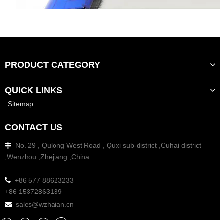
PRODUCT CATEGORY
QUICK LINKS
Sitemap
CONTACT US
No. 29 , Qulong West Road , Quxi sub-district ,Ouhai district

,Wenzhou ,Zhejiang ,China

+86 577 88623233
+86 15372863139
sales@wzhaian.cn
