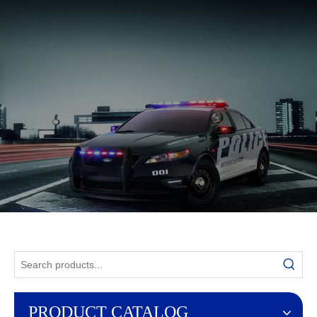
English
PRODUCT CATALOG