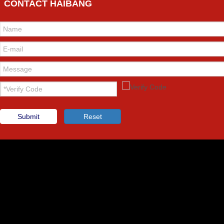
CONTACT HAIBANG
Submit
Reset