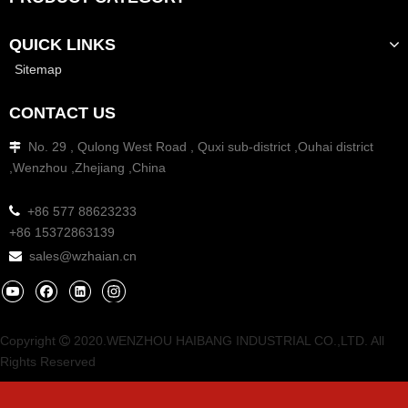
QUICK LINKS
Sitemap
CONTACT US
No. 29 , Qulong West Road , Quxi sub-district ,Ouhai district

,Wenzhou ,Zhejiang ,China

+86 577 88623233
+86 15372863139
sales@wzhaian.cn

Copyright
2020.WENZHOU HAIBANG INDUSTRIAL CO.,LTD. All

Rights Reserved