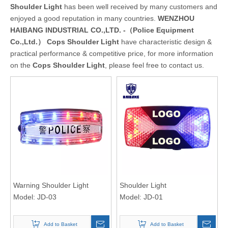
Shoulder Light
has been well received by many customers and
enjoyed a good reputation in many countries.
WENZHOU
HAIBANG INDUSTRIAL CO.,LTD. -（Police Equipment
Co.,Ltd.）
Cops Shoulder Light
have characteristic design &
practical performance & competitive price, for more information
on the
Cops Shoulder Light
, please feel free to contact us.
Warning Shoulder Light
Shoulder Light
Model:
JD-03
Model:
JD-01
Add to Basket
Add to Basket