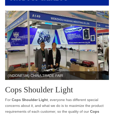
(INDONESIA) CHINA TRADE FAIR
Cops Shoulder Light
For
Cops Shoulder Light
, everyone has different special
concerns about it, and what we do is to maximize the product
requirements of each customer, so the quality of our
Cops