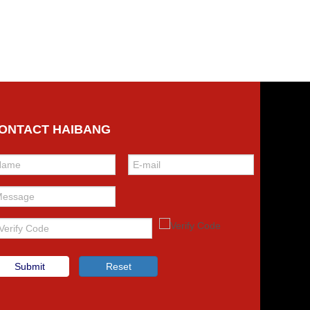
ONTACT HAIBANG
Submit
Reset