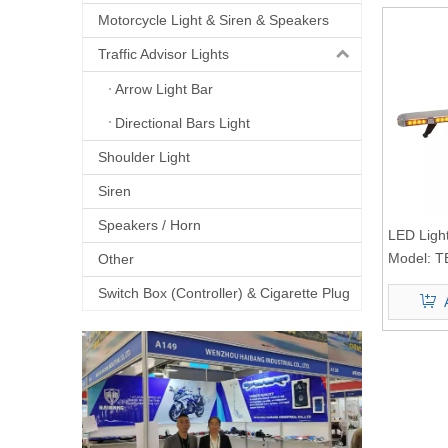
Motorcycle Light & Siren & Speakers
Traffic Advisor Lights
Arrow Light Bar
Directional Bars Light
Shoulder Light
Siren
Speakers / Horn
LED Ligh
Model:
T
Other
Switch Box (Controller) & Cigarette Plug