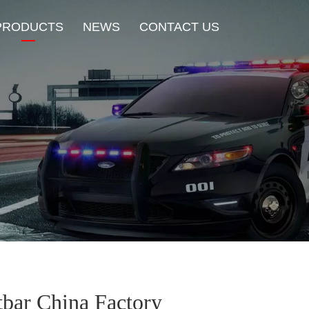
PRODUCTS
NEWS
CONTACT US
New Product
HOT Sale
Beacon Light
Exterior Mount Warning L
Traffic Advisor Lights
Shoulder Light
tbar China Factory