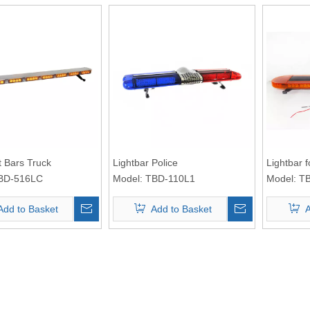
t Bars Truck
Lightbar Police
Lightbar 
BD-516LC
Model:
TBD-110L1
Model:
T
Add to Basket
Add to Basket
A