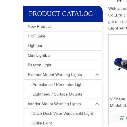
With years
PRODUCT CATALOG
Co.,Ltd.
get our on
New Product
Lightbar 
HOT Sale
Lightbar
Mini Lightbar
Beacon Light
Exterior Mount Warning Lights
Ambulance / Perimeter Light
Lighthead / Surface Mounts
V Shape 
Interior Mount Warning Lights
Light B7
Model:
B
Dash Deck Visor Windshield Light
Grille Light