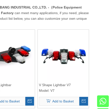
ANG INDUSTRIAL CO.,LTD. -（Police Equipment
 Factory
can meet many applications, if you need, please
product list below, you can also customize your own unique
ightbar
V Shape Lightbar V7
5
Model:
V7
dd to Basket
Add to Basket