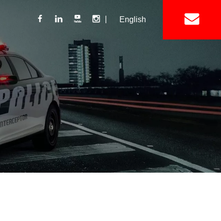
丨
English
Lightbar
Mini Lightbar
ights
Interior Mount Warning Lights
Motorcycle Light 
Siren
Speakers / Horn