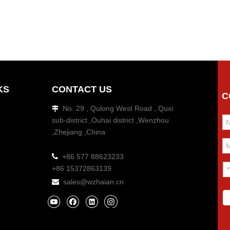
KS
CONTACT US
C
No. 29 , Qulong West Road , Quxi

sub-district ,Ouhai district ,Wenzhou
,Zhejiang ,China

+86 577 88623233
+86 15372863139
sales@wzhaian.cn
