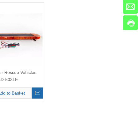
for Rescue Vehicles
BD-503LE
dd to Basket