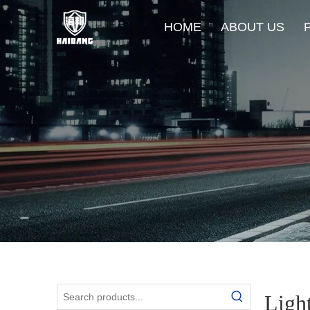
HOME
ABOUT US
Ligh