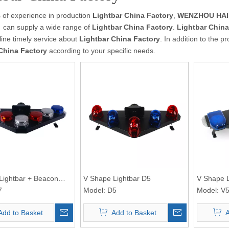
 of experience in production
Lightbar China Factory
,
WENZHOU HAIB
）
can supply a wide range of
Lightbar China Factory
.
Lightbar China
line timely service about
Lightbar China Factory
. In addition to the 
China Factory
according to your specific needs.
Lightbar + Beacon
V Shape Lightbar D5
V Shape L
7
Model:
D5
Model:
V
Add to Basket
Add to Basket
A