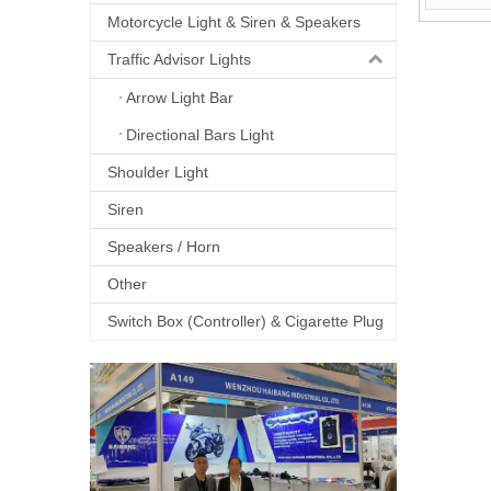
Motorcycle Light & Siren & Speakers
Traffic Advisor Lights
Arrow Light Bar
Directional Bars Light
Shoulder Light
Siren
Speakers / Horn
Other
Switch Box (Controller) & Cigarette Plug