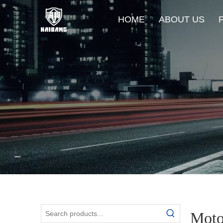
HOME
ABOUT US
Moto