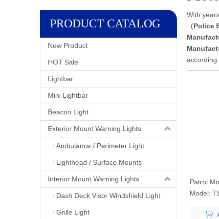
With years
PRODUCT CATALOG
（Police 
Manufact
New Product
Manufact
according 
HOT Sale
Lightbar
Mini Lightbar
Beacon Light
Exterior Mount Warning Lights
Ambulance / Perimeter Light
Lighthead / Surface Mounts
Interior Mount Warning Lights
Patrol Mo
Pole Ligh
Model:
T
Dash Deck Visor Windshield Light
Grille Light