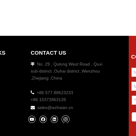
KS
CONTACT US
C
No. 29 , Qulong West Road , Quxi

sub-district ,Ouhai district ,Wenzhou
,Zhejiang ,China

+86 577 88623233
+86 15372863139
sales@wzhaian.cn
