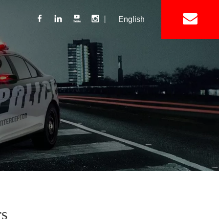
丨
English
Lightbar
Mini Lightbar
ights
Interior Mount Warning Lights
Motorcycle Light 
Siren
Speakers / Horn
rs