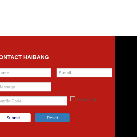
ONTACT HAIBANG
Submit
Reset