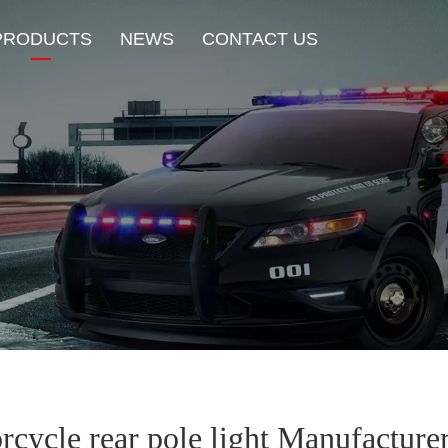
PRODUCTS
NEWS
CONTACT US
New Product
HOT Sale
Beacon Light
Exterior Mount Warning L
Traffic Advisor Lights
Shoulder Light
rcycle rear pole light Manufacture