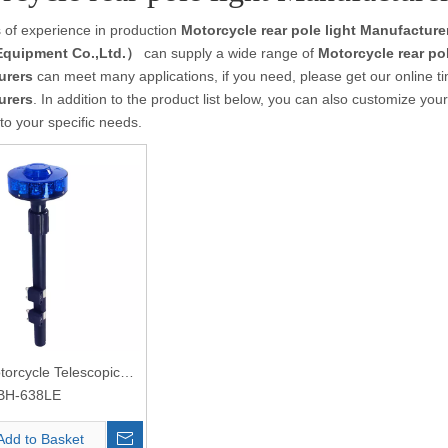
 of experience in production
Motorcycle rear pole light Manufacture
Equipment Co.,Ltd.）
can supply a wide range of
Motorcycle rear po
urers
can meet many applications, if you need, please get our online t
urers
. In addition to the product list below, you can also customize yo
to your specific needs.
torcycle Telescopic
t
BH-638LE
Add to Basket