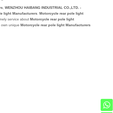
rs
,
WENZHOU HAIBANG INDUSTRIAL CO.,LTD. -
le light Manufacturers
.
Motorcycle rear pole light
imely service about
Motorcycle rear pole light
ur own unique
Motorcycle rear pole light Manufacturers