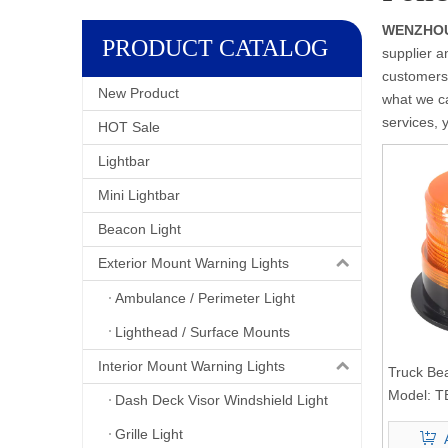
WENZHOU 
PRODUCT CATALOG
supplier a
customers.
New Product
what we ca
services, 
HOT Sale
Lightbar
Mini Lightbar
Beacon Light
Exterior Mount Warning Lights
Ambulance / Perimeter Light
Lighthead / Surface Mounts
Interior Mount Warning Lights
Truck Be
Model:
T
Dash Deck Visor Windshield Light
Grille Light