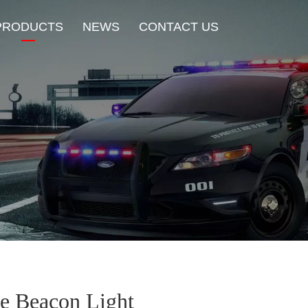
PRODUCTS
NEWS
CONTACT US
New Product
HOT Sale
Beacon Light
Exterior Mount Warning L
Traffic Advisor Lights
Shoulder Light
ce Beacon Light