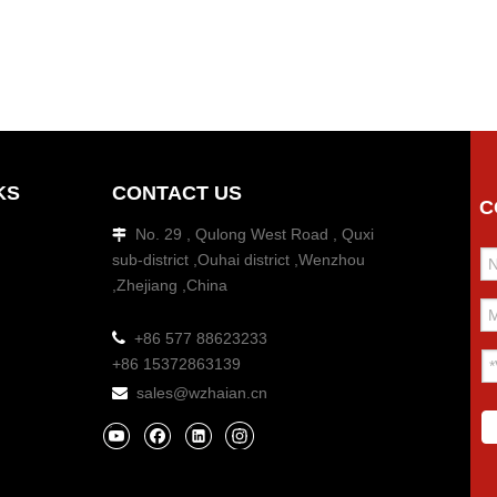
KS
CONTACT US
C
No. 29 , Qulong West Road , Quxi

sub-district ,Ouhai district ,Wenzhou
,Zhejiang ,China

+86 577 88623233
+86 15372863139
sales@wzhaian.cn
