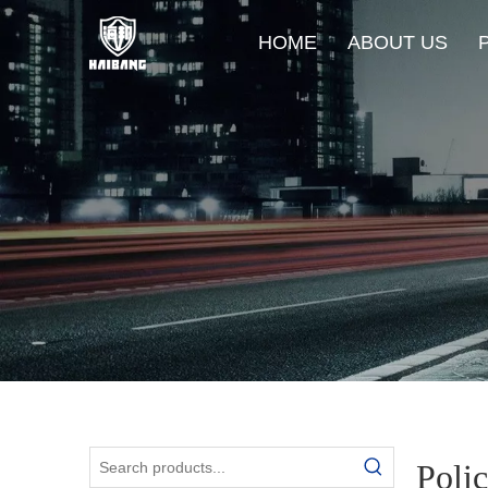
HOME
ABOUT US
Poli