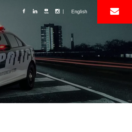
丨
English
Lightbar
Mini Lightbar
ights
Interior Mount Warning Lights
Motorcycle Light 
Siren
Speakers / Horn