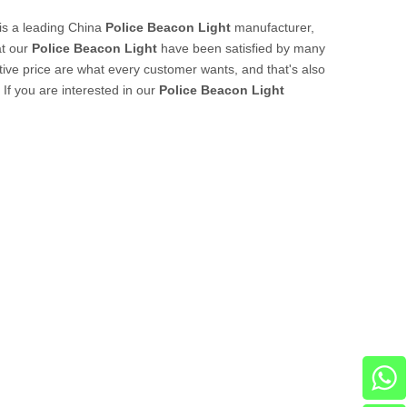
is a leading China
Police Beacon Light
manufacturer,
at our
Police Beacon Light
have been satisfied by many
ive price are what every customer wants, and that's also
 If you are interested in our
Police Beacon Light