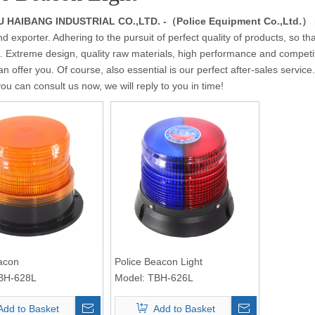
HAIBANG INDUSTRIAL CO.,LTD. -（Police Equipment Co.,Ltd.）
nd exporter. Adhering to the pursuit of perfect quality of products, so th
 Extreme design, quality raw materials, high performance and competit
n offer you. Of course, also essential is our perfect after-sales service.
you can consult us now, we will reply to you in time!
acon
Police Beacon Light
BH-628L
Model:
TBH-626L
Add to Basket
Add to Basket