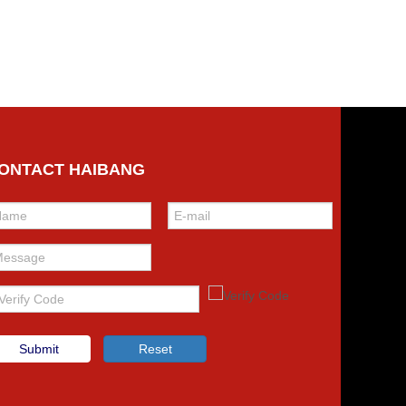
ONTACT HAIBANG
Submit
Reset