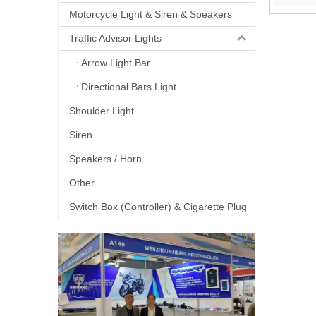
Motorcycle Light & Siren & Speakers
Traffic Advisor Lights
Arrow Light Bar
Directional Bars Light
Shoulder Light
Siren
Speakers / Horn
Other
Switch Box (Controller) & Cigarette Plug