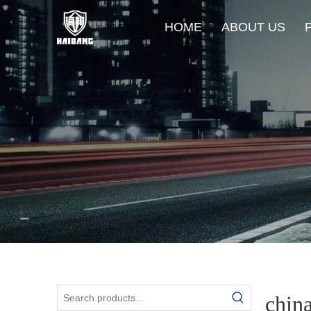
HOME
ABOUT US
chin