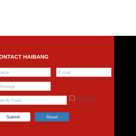
ONTACT HAIBANG
Submit
Reset