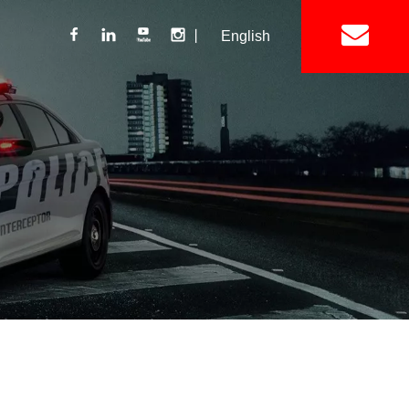
丨
English
Lightbar
Mini Lightbar
ights
Interior Mount Warning Lights
Motorcycle Light 
Siren
Speakers / Horn