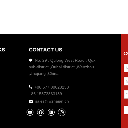
KS
CONTACT US
C
No. 29 , Qulong West Road , Quxi

sub-district ,Ouhai district ,Wenzhou
,Zhejiang ,China

+86 577 88623233
+86 15372863139
sales@wzhaian.cn
