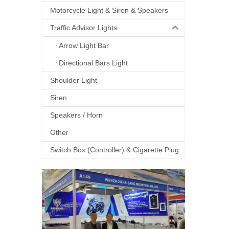
Motorcycle Light & Siren & Speakers
Traffic Advisor Lights
Arrow Light Bar
Directional Bars Light
Shoulder Light
Siren
Speakers / Horn
Other
Switch Box (Controller) & Cigarette Plug