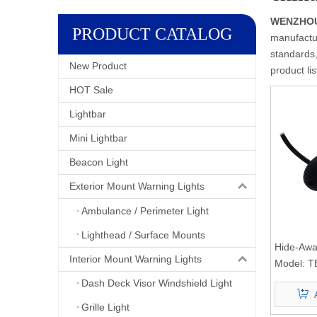
WENZHOU 
PRODUCT CATALOG
manufactur
standards,
New Product
product li
HOT Sale
Lightbar
Mini Lightbar
Beacon Light
Exterior Mount Warning Lights
Ambulance / Perimeter Light
Lighthead / Surface Mounts
Hide-Away
Interior Mount Warning Lights
Model:
T
Dash Deck Visor Windshield Light
Grille Light