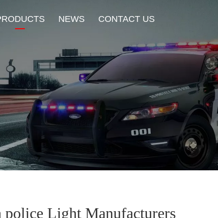
PRODUCTS
NEWS
CONTACT US
New Product
HOT Sale
Beacon Light
Exterior Mount Warning L
Traffic Advisor Lights
Shoulder Light
a police Light Manufacturers