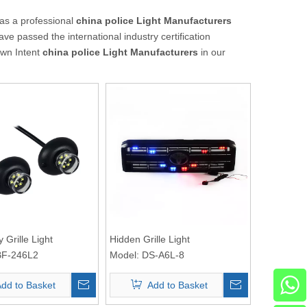
as a professional
china police Light Manufacturers
ve passed the international industry certification
own Intent
china police Light Manufacturers
in our
 Grille Light
Hidden Grille Light
F-246L2
Model:
DS-A6L-8
dd to Basket
Add to Basket