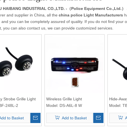
HAIBANG INDUSTRIAL CO.,LTD. -（Police Equipment Co.,Ltd.）
er and supplier in China, all the
china police Light Manufacturers
ha
 and you can be completely assured of quality. If you do not find your 
st, you can also contact us, we can provide customized services.
 Strobe Grille Light
Wireless Grille Light
Hide-Away
BF-248L-2
Model:
DS-A6L-8 W
Model:
TB
Add to Basket
Add to Basket
A