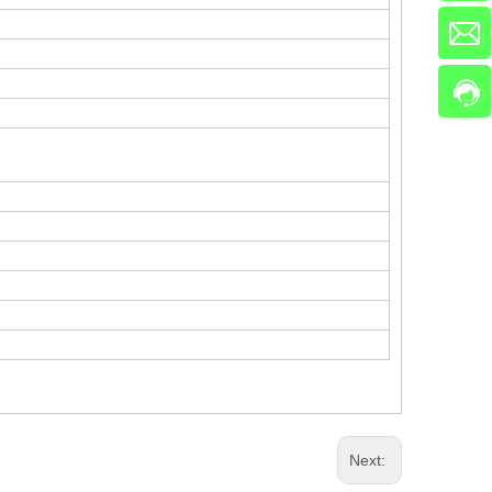
Next: