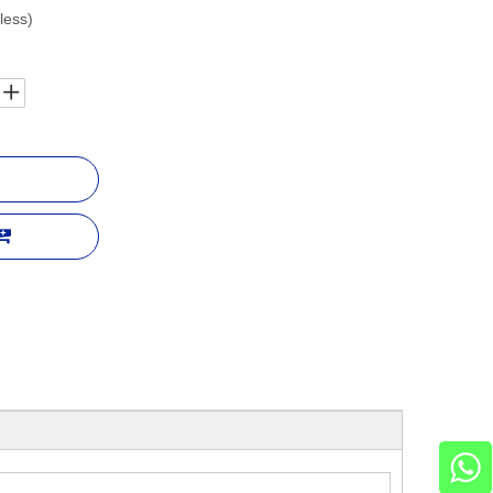
less)