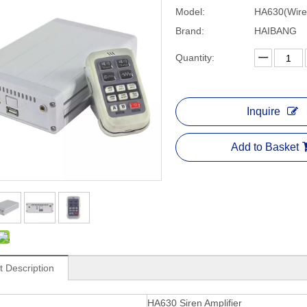
Model:
HA630(Wire
Brand:
HAIBANG
Quantity:
Inquire
Add to Basket
t Description
HA630 Siren Amplifier