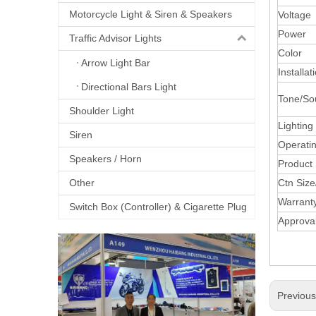
Motorcycle Light & Siren & Speakers
Voltage
Power
Traffic Advisor Lights
Color
Arrow Light Bar
Installat
Directional Bars Light
Tone/So
Shoulder Light
Lighting
Siren
Operati
Speakers / Horn
Product 
Other
Ctn Siz
Warrant
Switch Box (Controller) & Cigarette Plug
Approva
Previou