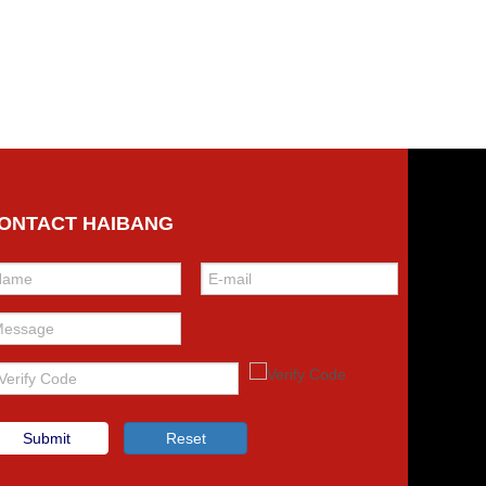
ONTACT HAIBANG
Submit
Reset