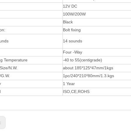
12V DC
100W/200W
Black
ion:
Bolt fixing
unds
14 sounds
Four -Way
ng Temperature
-40 to 55(centigrade)
Size/N.W.
about 185*125*47mm/1kgs
e/G.W.
1pc/240*210*80mm/1.3.kgs
y
1 Year
l
ISO,CE,ROHS
s: