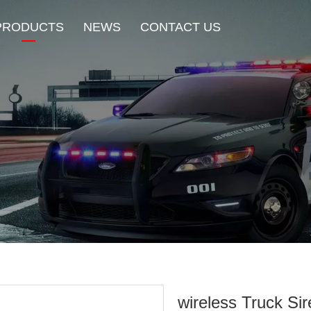
PRODUCTS
NEWS
CONTACT US
New Product
HOT Sale
Beacon Light
Exterior Mount Warning L
Traffic Advisor Lights
Shoulder Light
wireless Truck Si