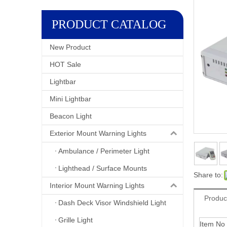
PRODUCT CATALOG
New Product
HOT Sale
Lightbar
Mini Lightbar
Beacon Light
Exterior Mount Warning Lights
Ambulance / Perimeter Light
Lighthead / Surface Mounts
Share to:
Interior Mount Warning Lights
Produc
Dash Deck Visor Windshield Light
Grille Light
Item No