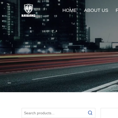
HOME
ABOUT US