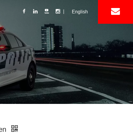
丨
English
Lightbar
Mini Lightbar
ights
Interior Mount Warning Lights
Motorcycle Light 
Siren
Speakers / Horn
ren