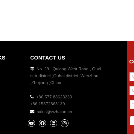
KS
CONTACT US
C
No. 29 , Qulong West Road , Quxi

sub-district ,Ouhai district ,Wenzhou
,Zhejiang ,China

+86 577 88623233
+86 15372863139
sales@wzhaian.cn
