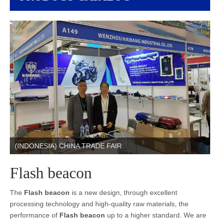
(INDONESIA) CHINA TRADE FAIR
Flash beacon
The
Flash beacon
is a new design, through excellent
processing technology and high-quality raw materials, the
performance of
Flash beacon
up to a higher standard. We are