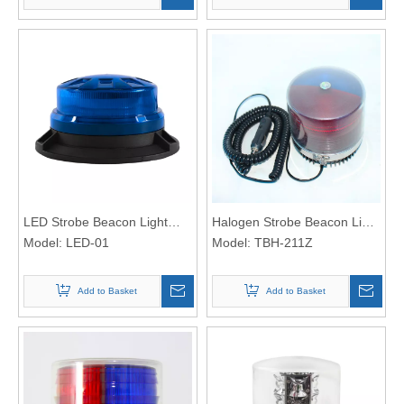
LED Strobe Beacon Light
Halogen Strobe Beacon Light
LED-01
Model:
LED-01
612
Model:
TBH-211Z
Add to Basket
Add to Basket