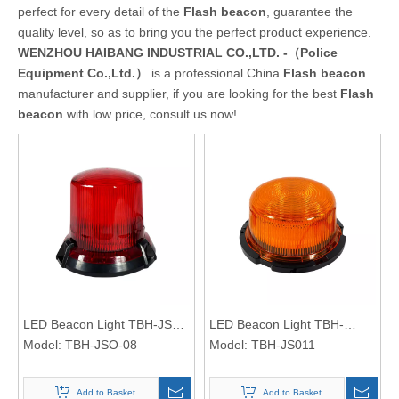
perfect for every detail of the
Flash beacon
, guarantee the
quality level, so as to bring you the perfect product experience.
WENZHOU HAIBANG INDUSTRIAL CO.,LTD. -（Police
Equipment Co.,Ltd.）
is a professional China
Flash beacon
manufacturer and supplier, if you are looking for the best
Flash
beacon
with low price, consult us now!
LED Beacon Light TBH-JSO-
LED Beacon Light TBH-
08
Model:
TBH-JSO-08
JS011
Model:
TBH-JS011
Add to Basket
Add to Basket