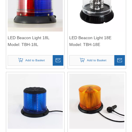
LED Beacon Light 18L
LED Beacon Light 18E
Model:
TBH-18L
Model:
TBH-18E
Add to Basket
Add to Basket