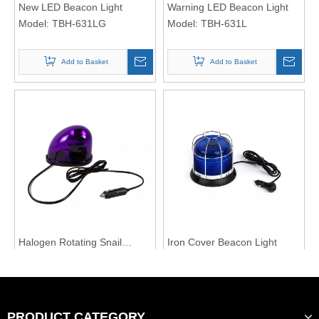
New LED Beacon Light
Warning LED Beacon Light
Model:
TBH-631LG
Model:
TBH-631L
Add to Basket
Add to Basket
Halogen Rotating Snail
Iron Cover Beacon Light
Beacon Light
Model:
TBH-211Z
Model:
TBH-613L
Add to Basket
Add to Basket
PRODUCT CATEGORY