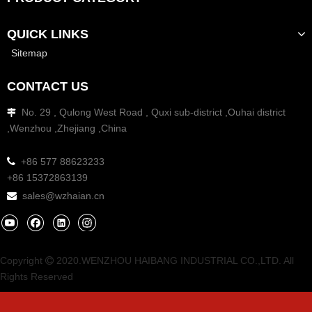
QUICK LINKS
Sitemap
CONTACT US
No. 29 , Qulong West Road , Quxi sub-district ,Ouhai district

,Wenzhou ,Zhejiang ,China
Beacon Signal Light
Beacon Signal Light LED

+86 577 88623233
Model:
TBH-614L
Model:
TBH-621L
+86 15372863139
sales@wzhaian.cn

Add to Basket
Add to Basket
1
2
»
Copyright
2020.WENZHOU HAIBANG INDUSTRIAL CO.,LTD. All

Rights Reserved