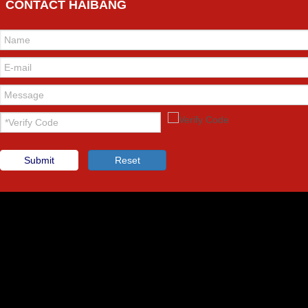
CONTACT HAIBANG
Submit
Reset