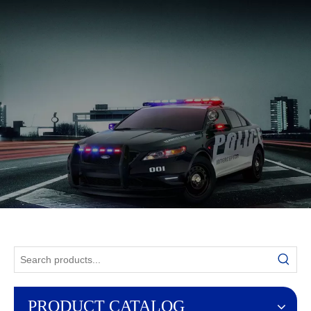
English
PRODUCT CATALOG