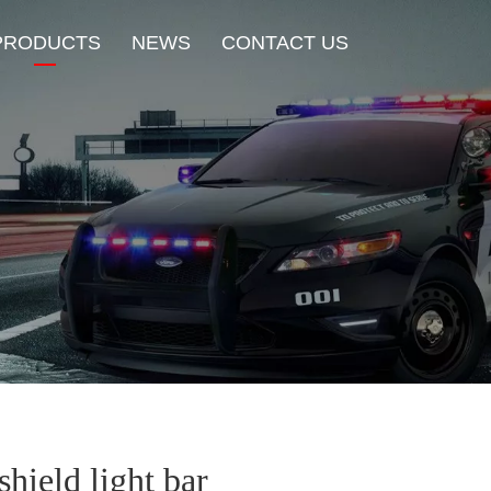
PRODUCTS
NEWS
CONTACT US
New Product
HOT Sale
Beacon Light
Exterior Mount Warning L
Traffic Advisor Lights
Shoulder Light
hield light bar