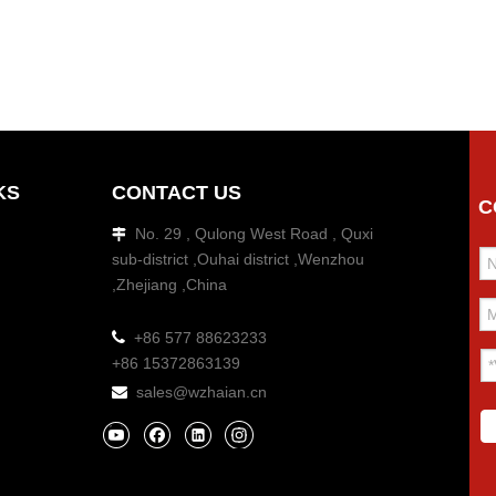
KS
CONTACT US
C
No. 29 , Qulong West Road , Quxi

sub-district ,Ouhai district ,Wenzhou
,Zhejiang ,China

+86 577 88623233
+86 15372863139
sales@wzhaian.cn
