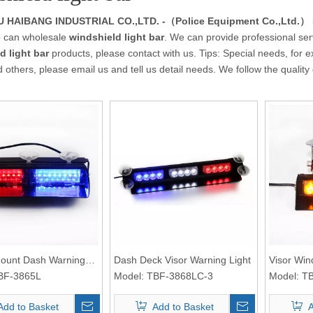
HAIBANG INDUSTRIAL CO.,LTD. -（Police Equipment Co.,Ltd.）
 can wholesale
windshield light bar
. We can provide professional serv
d light bar
products, please contact with us. Tips: Special needs, f
 others, please email us and tell us detail needs. We follow the quality
 Mount Dash Warning
Dash Deck Visor Warning Light
Visor Win
BF-3865L
Model:
TBF-3868LC-3
Model:
TB
Add to Basket
Add to Basket
A