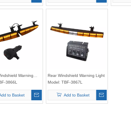
Windshield Warning
Rear Windshield Warning Light
BF-3866L
Model:
TBF-3867L
Add to Basket
Add to Basket