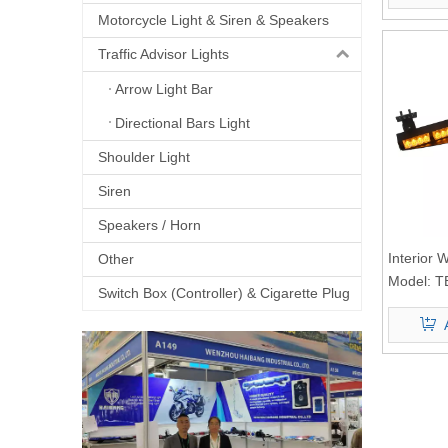
Motorcycle Light & Siren & Speakers
Traffic Advisor Lights
Arrow Light Bar
Directional Bars Light
Shoulder Light
Siren
Speakers / Horn
Interior 
Other
Light
Model:
T
Switch Box (Controller) & Cigarette Plug