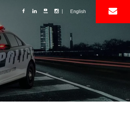
丨
English
Lightbar
Mini Lightbar
ights
Interior Mount Warning Lights
Motorcycle Light 
Siren
Speakers / Horn