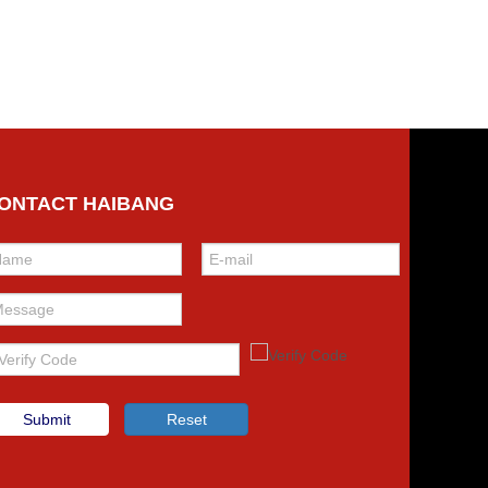
ONTACT HAIBANG
Submit
Reset