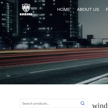
HOME
ABOUT US
winds