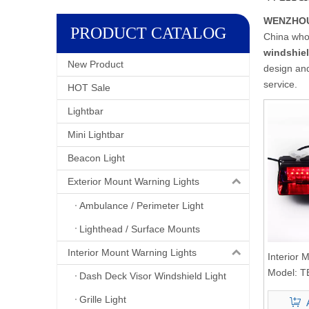
WENZHOU 
PRODUCT CATALOG
China who
windshiel
New Product
design and
service.
HOT Sale
Lightbar
Mini Lightbar
Beacon Light
Exterior Mount Warning Lights
Ambulance / Perimeter Light
Lighthead / Surface Mounts
Interior Mount Warning Lights
Interior
Light
Model:
T
Dash Deck Visor Windshield Light
Grille Light