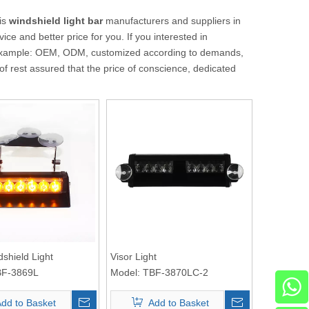
is
windshield light bar
manufacturers and suppliers in
ice and better price for you. If you interested in
or example: OEM, ODM, customized according to demands,
 of rest assured that the price of conscience, dedicated
dshield Light
Visor Light
F-3869L
Model:
TBF-3870LC-2
dd to Basket
Add to Basket